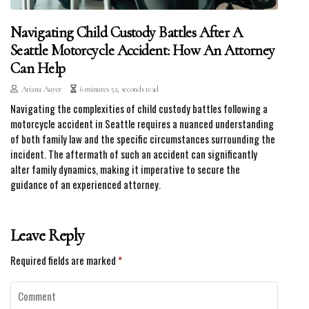
Navigating Child Custody Battles After A
Seattle Motorcycle Accident: How An Attorney
Can Help
Ariana Auyer
6 minutes 52, seconds read
Navigating the complexities of child custody battles following a
motorcycle accident in Seattle requires a nuanced understanding
of both family law and the specific circumstances surrounding the
incident. The aftermath of such an accident can significantly
alter family dynamics, making it imperative to secure the
guidance of an experienced attorney.
Leave Reply
Required fields are marked
*