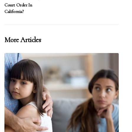
Court Order In
California?
More Articles