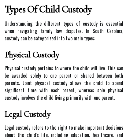
Types Of Child Custody
Understanding the different types of custody is essential
when navigating family law disputes. In South Carolina,
custody can be categorized into two main types:
Physical Custody
Physical custody pertains to where the child will live. This can
be awarded solely to one parent or shared between both
parents. Joint physical custody allows the child to spend
significant time with each parent, whereas sole physical
custody involves the child living primarily with one parent.
Legal Custody
Legal custody refers to the right to make important decisions
about the child's life, including education, healthcare, and