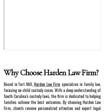
Why Choose Harden Law Firm?
Based in Fort Mill,
Harden Law Firm
specializes in family law,
focusing on child custody cases. With a deep understanding of
South Carolina's custody laws, the firm is dedicated to helping
families achieve the best outcomes. By choosing Harden Law
Firm, clients receive personalized attention and expert legal