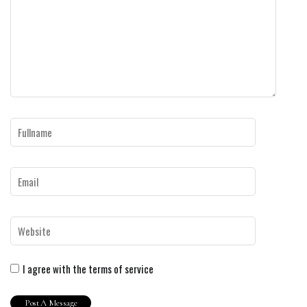
I agree with the terms of service