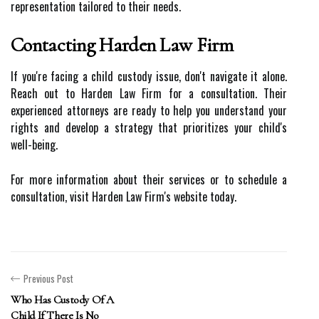
representation tailored to their needs.
Contacting Harden Law Firm
If you're facing a child custody issue, don't navigate it alone.
Reach out to Harden Law Firm for a consultation. Their
experienced attorneys are ready to help you understand your
rights and develop a strategy that prioritizes your child's
well-being.
For more information about their services or to schedule a
consultation, visit Harden Law Firm's website today.
Previous Post
Who Has Custody Of A
Child If There Is No