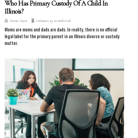
Who Has Primary Custody Of A Child In
Illinois?
Ariana Auyer
2 minutes 39, seconds read
Moms are moms and dads are dads. In reality, there is no official
legal label for the primary parent in an Illinois divorce or custody
matter.