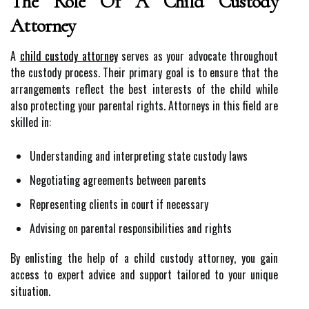
The Role Of A Child Custody
Attorney
A
child custody attorney
serves as your advocate throughout
the custody process. Their primary goal is to ensure that the
arrangements reflect the best interests of the child while
also protecting your parental rights. Attorneys in this field are
skilled in:
Understanding and interpreting state custody laws
Negotiating agreements between parents
Representing clients in court if necessary
Advising on parental responsibilities and rights
By enlisting the help of a child custody attorney, you gain
access to expert advice and support tailored to your unique
situation.