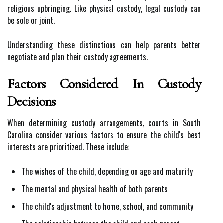
religious upbringing. Like physical custody, legal custody can
be sole or joint.
Understanding these distinctions can help parents better
negotiate and plan their custody agreements.
Factors Considered In Custody
Decisions
When determining custody arrangements, courts in South
Carolina consider various factors to ensure the child's best
interests are prioritized. These include:
The wishes of the child, depending on age and maturity
The mental and physical health of both parents
The child's adjustment to home, school, and community