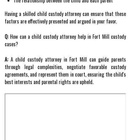
The relationship between the child and each parent
Having a skilled child custody attorney can ensure that these
factors are effectively presented and argued in your favor.
Q:
How can a child custody attorney help in Fort Mill custody
cases?
A:
A child custody attorney in Fort Mill can guide parents
through legal complexities, negotiate favorable custody
agreements, and represent them in court, ensuring the child's
best interests and parental rights are upheld.