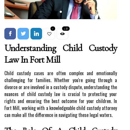
2
5.5k
Understanding Child Custody
Law In Fort Mill
Child custody cases are often complex and emotionally
challenging for families. Whether you're going through a
divorce or are involved in a custody dispute, understanding the
nuances of child custody law is crucial to protecting your
rights and ensuring the best outcome for your children. In
Fort Mill, working with a knowledgeable child custody attorney
can make all the difference in navigating these legal waters.