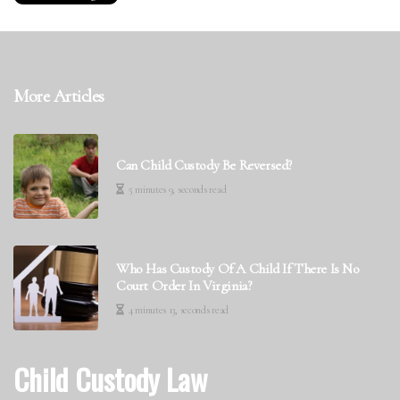
More Articles
Can Child Custody Be Reversed?
5 minutes 9, seconds read
Who Has Custody Of A Child If There Is No
Court Order In Virginia?
4 minutes 13, seconds read
Child Custody Law