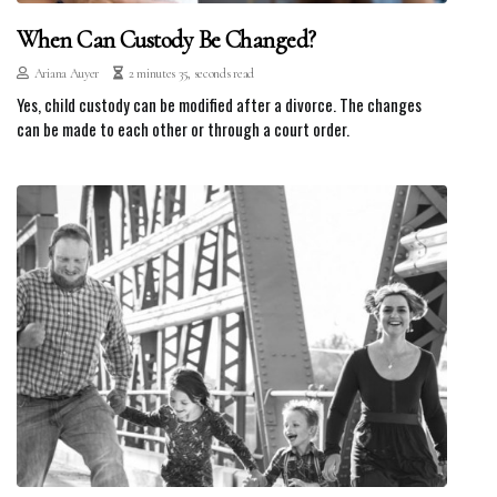
When Can Custody Be Changed?
Ariana Auyer
2 minutes 35, seconds read
Yes, child custody can be modified after a divorce. The changes
can be made to each other or through a court order.