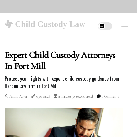
Child Custody Law
Expert Child Custody Attorneys
In Fort Mill
Protect your rights with expert child custody guidance from
Harden Law Firm in Fort Mill.
Ariana Auyer
09/05/2026
2 minutes 30, seconds read
0 Comments