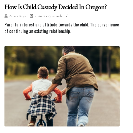
How Is Child Custody Decided In Oregon?
Ariana Auyer
2 minutes 47, seconds read
Parental interest and attitude towards the child. The convenience
of continuing an existing relationship.